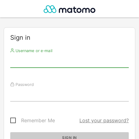
Sign in
Username or e-mail
Password
Remember Me
Lost your password?